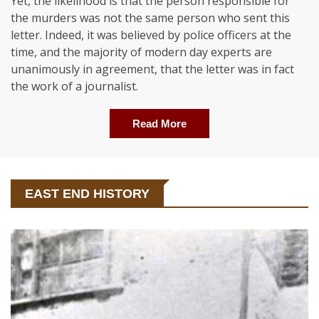
Yet, the likelihood is that the person responsible for
the murders was not the same person who sent this
letter. Indeed, it was believed by police officers at the
time, and the majority of modern day experts are
unanimously in agreement, that the letter was in fact
the work of a journalist.
Read More
EAST END HISTORY