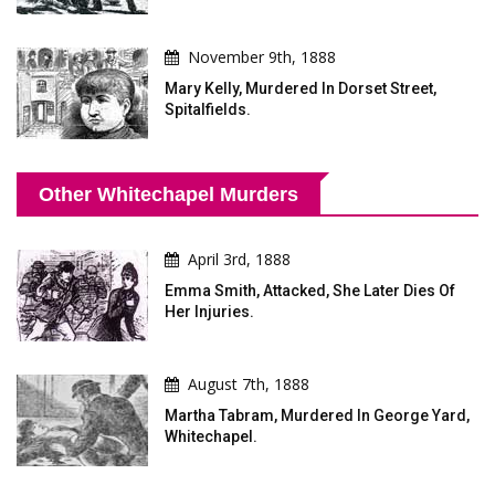
November 9th, 1888
Mary Kelly, Murdered In Dorset Street,
Spitalfields.
Other Whitechapel Murders
April 3rd, 1888
Emma Smith, Attacked, She Later Dies Of
Her Injuries.
August 7th, 1888
Martha Tabram, Murdered In George Yard,
Whitechapel.