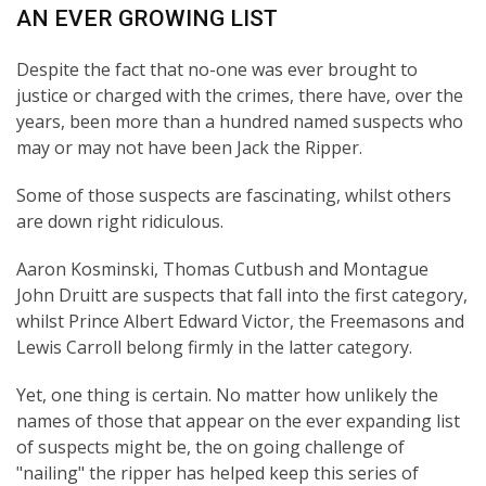
AN EVER GROWING LIST
Despite the fact that no-one was ever brought to
justice or charged with the crimes, there have, over the
years, been more than a hundred named suspects who
may or may not have been Jack the Ripper.
Some of those suspects are fascinating, whilst others
are down right ridiculous.
Aaron Kosminski, Thomas Cutbush and Montague
John Druitt are suspects that fall into the first category,
whilst Prince Albert Edward Victor, the Freemasons and
Lewis Carroll belong firmly in the latter category.
Yet, one thing is certain. No matter how unlikely the
names of those that appear on the ever expanding list
of suspects might be, the on going challenge of
"nailing" the ripper has helped keep this series of