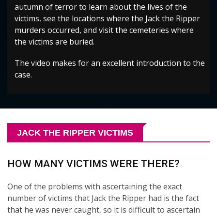
autumn of terror to learn about the lives of the
victims, see the locations where the Jack the Ripper
murders occurred, and visit the cemeteries where
the victims are buried.
The video makes for an excellent introduction to the
case.
JACK THE RIPPER VICTIMS
HOW MANY VICTIMS WERE THERE?
One of the problems with ascertaining the exact
number of victims that Jack the Ripper had is the fact
that he was never caught, so it is difficult to ascertain