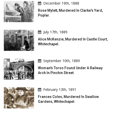
December 19th, 1888
Rose Mylett, Murdered In Clarke's Yard,
Poplar.
July 17th, 1889
Alice McKenzie, Murdered In Castle Court,
Whitechapel.
September 10th, 1889
Woman's Torso Found Under A Railway
Arch In Pinchin Street.
February 13th, 1891
Frances Coles, Murdered In Swallow
Gardens, Whitechapel.