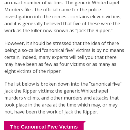
an exact number of victims. The generic Whitechapel
Murders file - the official name for the police
investigation into the crimes - contains eleven victims,
and it is generally believed that five of these were the
work as the killer now known as "Jack the Ripper."
However, it should be stressed that the idea of there
being a so-called "canonical five" victims is by no means
certain. Indeed, many experts will tell you that there
may have been as few as four victims or as many as
eight victims of the ripper.
The list below is broken down into the "canonical five"
Jack the Ripper victims; the generic Whitechapel
murders victims, and other murders and attacks that
took place in the area at the time which may, or may
not, have been the work of Jack the Ripper.
The Canonical Five Victims