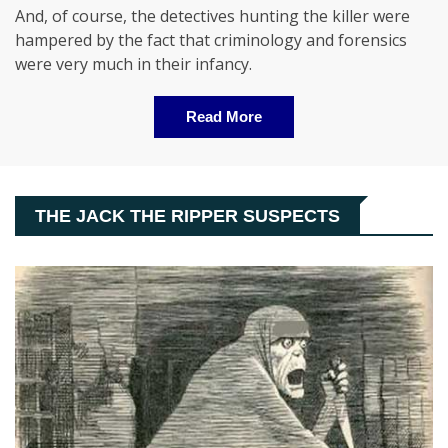
And, of course, the detectives hunting the killer were
hampered by the fact that criminology and forensics
were very much in their infancy.
Read More
THE JACK THE RIPPER SUSPECTS