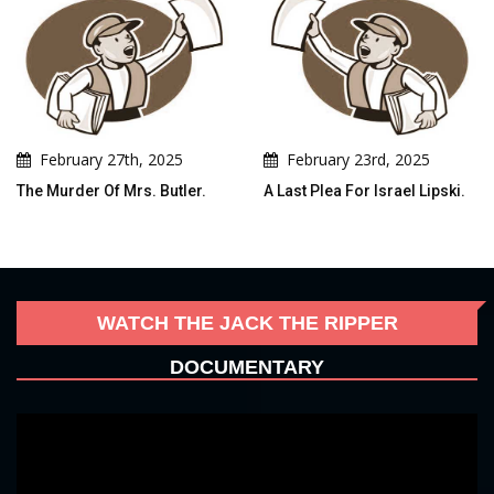
February 27th, 2025
February 23rd, 2025
The Murder Of Mrs. Butler.
A Last Plea For Israel Lipski.
WATCH THE JACK THE RIPPER
DOCUMENTARY