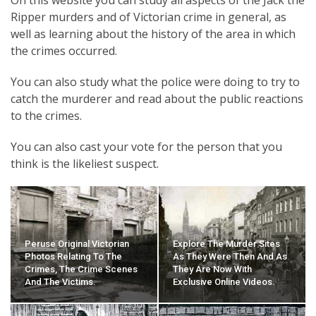
Ripper murders and of Victorian crime in general, as
well as learning about the history of the area in which
the crimes occurred.
You can also study what the police were doing to try to
catch the murderer and read about the public reactions
to the crimes.
You can also cast your vote for the person that you
think is the likeliest suspect.
Peruse Original Victorian
Explore The Murder Sites
Photos Relating To The
As They Were Then And As
Crimes, The Crime Scenes
They Are Now With
And The Victims.
Exclusive Online Videos.