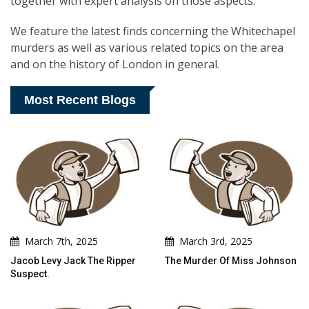
together with expert analysis on those aspects.
We feature the latest finds concerning the Whitechapel
murders as well as various related topics on the area
and on the history of London in general.
Most Recent Blogs
March 7th, 2025
March 3rd, 2025
Jacob Levy Jack The Ripper
The Murder Of Miss Johnson
Suspect.