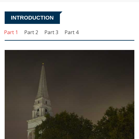
INTRODUCTION
Part 1
Part 2
Part 3
Part 4