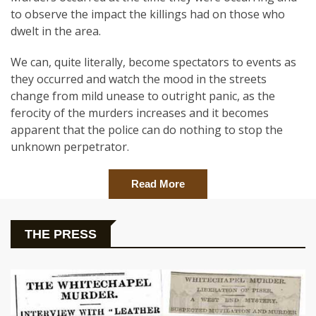
to observe the impact the killings had on those who
dwelt in the area.
We can, quite literally, become spectators to events as
they occurred and watch the mood in the streets
change from mild unease to outright panic, as the
ferocity of the murders increases and it becomes
apparent that the police can do nothing to stop the
unknown perpetrator.
Read More
THE PRESS