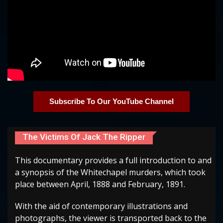
Subscribe To Our YouTube Channel
The Victims Of Jack The Ripper
This documentary provides a full introduction to and
a synopsis of the Whitechapel murders, which took
place between April, 1888 and February, 1891.
With the aid of contemporary illustrations and
photographs, the viewer is transported back to the