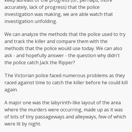
accurately, lack of progress) that the police
investigation was making, we are able watch that
investigation unfolding.
We can analyze the methods that the police used to try
and track the killer and compare them with the
methods that the police would use today. We can also
ask - and hopefully answer - the question why didn't
the police catch Jack the Ripper?
The Victorian police faced numerous problems as they
raced against time to catch the killer before he could kill
again.
A major one was the labyrinth-like layout of the area
where the murders were occurring, made up as it was
of lots of tiny passageways and alleyways, few of which
were lit by night.