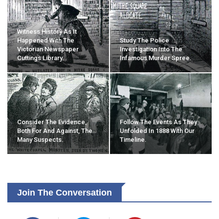
Witness History As It
Happened With The
Study The Police
Victorian Newspaper
Investigation Into The
Cuttings Library.
Infamous Murder Spree.
Consider The Evidence,
Follow The Events As They
Both For And Against, The
Unfolded In 1888 With Our
Many Suspects.
Timeline.
Join The Conversation