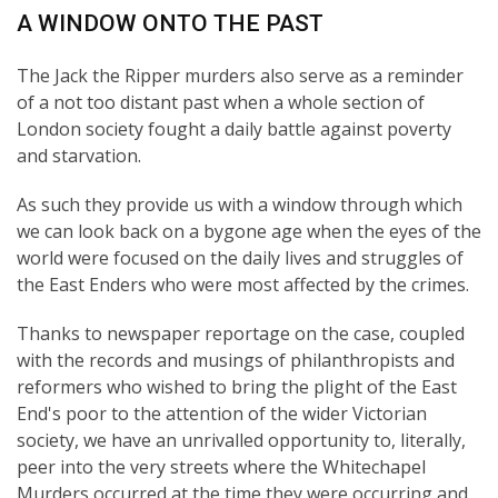
A WINDOW ONTO THE PAST
The Jack the Ripper murders also serve as a reminder
of a not too distant past when a whole section of
London society fought a daily battle against poverty
and starvation.
As such they provide us with a window through which
we can look back on a bygone age when the eyes of the
world were focused on the daily lives and struggles of
the East Enders who were most affected by the crimes.
Thanks to newspaper reportage on the case, coupled
with the records and musings of philanthropists and
reformers who wished to bring the plight of the East
End's poor to the attention of the wider Victorian
society, we have an unrivalled opportunity to, literally,
peer into the very streets where the Whitechapel
Murders occurred at the time they were occurring and