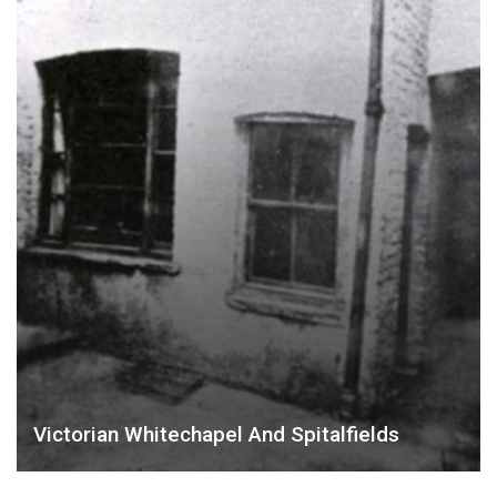
Victorian Whitechapel And Spitalfields