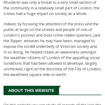
Murderer was only a threat to a very small section of
the community in a relatively small part of London, the
crimes had a huge impact on society as a whole.
Indeed, by focusing the attention of the press and the
public at large on the streets and people of one of
London's poorest and most crime-ridden quarters, Jack
the Ripper, whoever he may have been, managed to
expose the sordid underbelly of Victorian society and,
in so doing, he helped create an awareness amongst
the wealthier citizens of London of the appalling social
conditions that had been allowed to develope, largely
unchecked, right on the doorstep of the City of London,
the wealthiest square mile on earth.
ABOUT THIS WEBSITE
On this website you can study all aspects of the Jack the