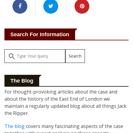
Search For Information
The Blog
For thought-provoking articles about the case and
about the history of the East End of London we
maintain a regularly updated blog about all things Jack
the Ripper.
The blog
covers many fascinating aspects of the case