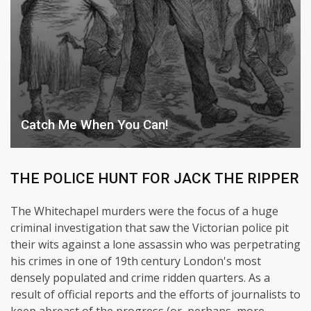
Catch Me When You Can!
THE POLICE HUNT FOR JACK THE RIPPER
The Whitechapel murders were the focus of a huge
criminal investigation that saw the Victorian police pit
their wits against a lone assassin who was perpetrating
his crimes in one of 19th century London's most
densely populated and crime ridden quarters. As a
result of official reports and the efforts of journalists to
keep abreast of the progress (or, perhaps, more