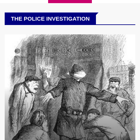
THE POLICE INVESTIGATION