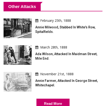
Other Attacks
February 25th, 1888
Annie Milwood, Stabbed In White's Row,
Spitalfields.
March 28th, 1888
Ada Wilson, Attacked In Maidman Street,
Mile End.
November 21st, 1888
Annie Farmer, Attacked In George Street,
Whitechapel.
Read More