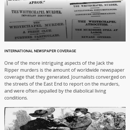
INTERNATIONAL NEWSPAPER COVERAGE
One of the more intriguing aspects of the Jack the
Ripper murders is the amount of worldwide newspaper
coverage that they generated. Journalists converged on
the streets of the East End to report on the murders,
and were often appalled by the diabolical living
conditions.