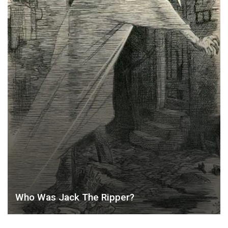
Who Was Jack The Ripper?