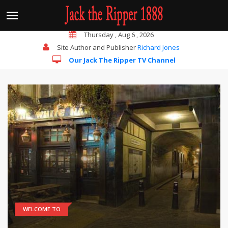
Although we can't say for ce
QUICK FACTS
Thursday , Aug 6 , 2026
Site Author and Publisher
Richard Jones
Our Jack The Ripper TV Channel
WELCOME TO