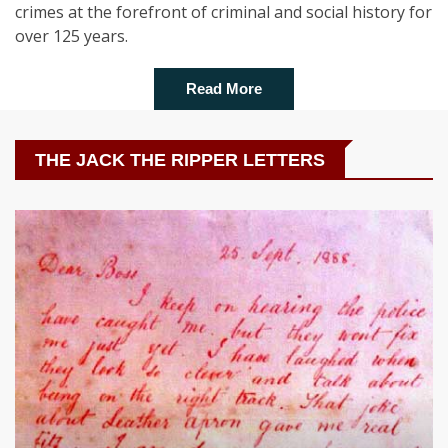
crimes at the forefront of criminal and social history for
over 125 years.
Read More
THE JACK THE RIPPER LETTERS