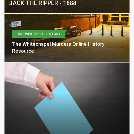
JACK THE RIPPER - 1888
UNCOVER THE FULL STORY
The Whitechapel Murders Online History
Resource