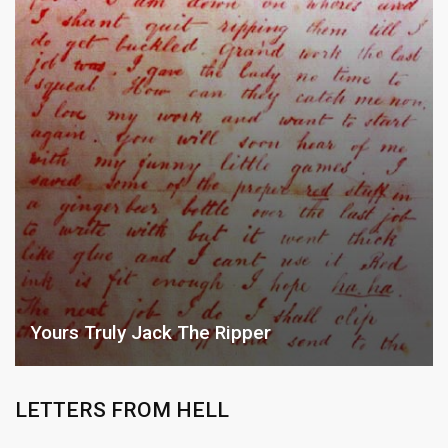
Yours Truly Jack The Ripper
LETTERS FROM HELL