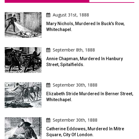
August 31st, 1888
Mary Nichols, Murdered In Buck's Row,
Whitechapel.
September 8th, 1888
Annie Chapman, Murdered In Hanbury
Street, Spitalfields.
September 30th, 1888
Elizabeth Stride Murdered In Berner Street,
Whitechapel.
September 30th, 1888
Catherine Eddowes, Murdered In Mitre
Square, City Of London.