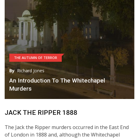
THE AUTUMN OF TERROR
By
Richard Jones
An Introduction To The Whitechapel
Murders
JACK THE RIPPER 1888
The Jack the Ripper murders occurred in the East End
of London in 1888 and, although the Whitechapel