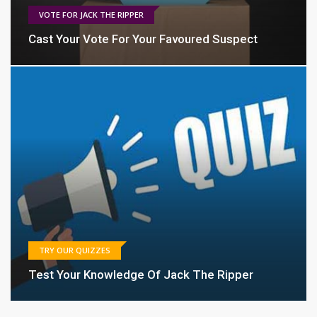
VOTE FOR JACK THE RIPPER
Cast Your Vote For Your Favoured Suspect
TRY OUR QUIZZES
Test Your Knowledge Of Jack The Ripper