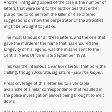
Another intriguing aspect of the case is the number of
letters that were sent to the authorities that either
purported to come from the killer or else offered
suggestions on how the perpetrator of the atrocities
might be brought to justice.
The most famous of all these letters, and the one that
gave the murderer the name that has ensured the
longevity of his legend, was the missive sent to the
Central News Office in late September 1888.
This was the infamous
Dear Boss Letter
, that bore the
chilling, though accurate, signature -
Jack the Ripper.
Press coverage of this letter led to a veritable
avalanche of similar correspondence that resulted in
the police investigation almost being brought to melt
down.