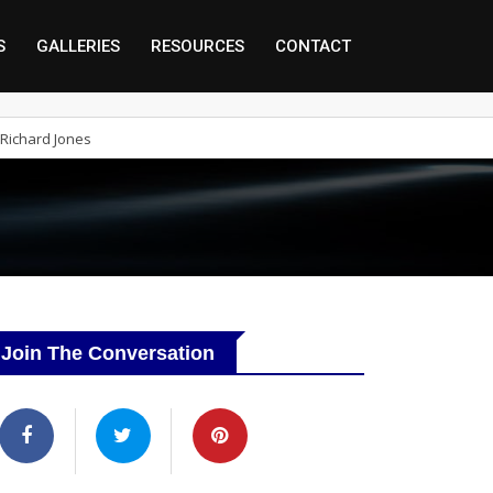
S
GALLERIES
RESOURCES
CONTACT
Richard Jones
Join The Conversation