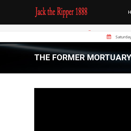
Saturday 
THE FORMER MORTUARY 