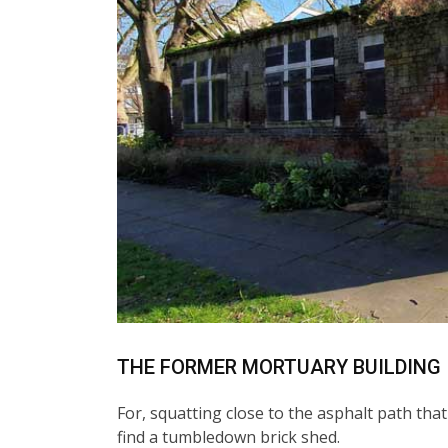
THE FORMER MORTUARY BUILDING
For, squatting close to the asphalt path tha
find a tumbledown brick shed.