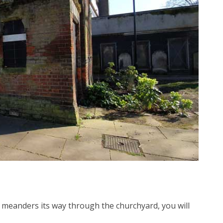
t meanders its way through the churchyard, you will