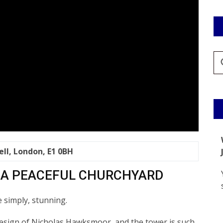
ell, London, E1 0BH
 A PEACEFUL CHURCHYARD
e simply, stunning.
design of Nicholas Hawksmoor, and the tower is such