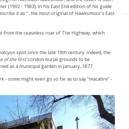
er (1902 - 1983), in his East End edition of his guide
scribe it as "...the most original of Hawksmoor's East
eat from the ceaseless roar of The Highway, which
halcyon spot since the late 19th century. Indeed, the
e of the first
London burial grounds to be
ned as a municipal garden in January, 1877.
dark - some might even go so far as to say "macabre" -