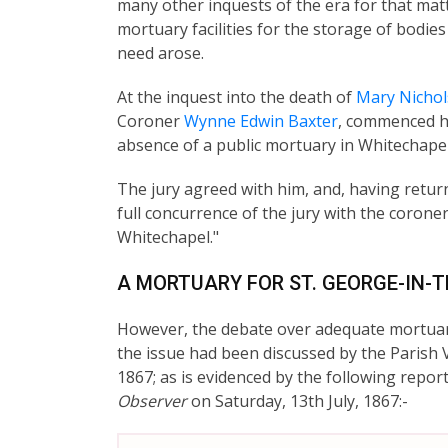
many other inquests of the era for that mat
mortuary facilities for the storage of bodi
need arose.
At the inquest into the death of
Mary Nichol
Coroner
Wynne Edwin Baxter
, commenced h
absence of a public mortuary in Whitechapel,
The jury agreed with him, and, having return
full concurrence of the jury with the corone
Whitechapel."
A MORTUARY FOR ST. GEORGE-IN-
However, the debate over adequate mortuary f
the issue had been discussed by the Parish Ve
1867; as is evidenced by the following repo
Observer
on Saturday, 13th July, 1867:-