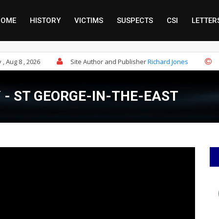
HOME
HISTORY
VICTIMS
SUSPECTS
CSI
LETTER
, Aug 8 , 2026
Site Author and Publisher
Richard Jones
- ST GEORGE-IN-THE-EAST