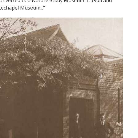
s converted to a Nature Study Museum in 1904 and
techapel Museum..."