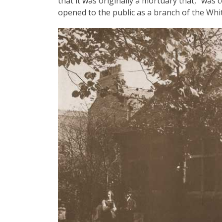
that it was originally a mortuary that, "wa
opened to the public as a branch of the Whi