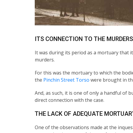
ITS CONNECTION TO THE MURDERS
It was during its period as a mortuary that 
murders.
For this was the mortuary to which the bodie
the
Pinchin Street Torso
were brought in th
And, as such, it is one of only a handful of b
direct connection with the case.
THE LACK OF ADEQUATE MORTUARY
One of the observations made at the inquests