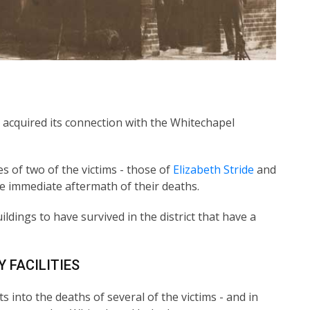
it acquired its connection with the Whitechapel
s of two of the victims - those of
Elizabeth Stride
and
e immediate aftermath of their deaths.
uildings to have survived in the district that have a
 FACILITIES
 into the deaths of several of the victims - and in