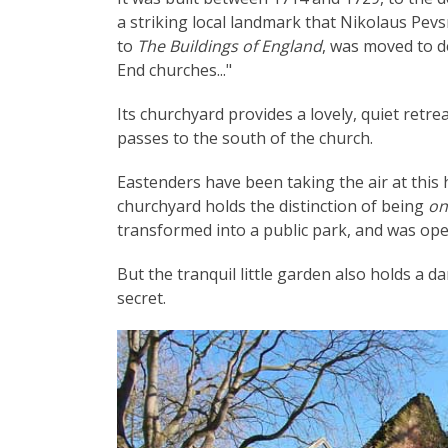
a striking local landmark that Nikolaus Pevsn
to
The Buildings of England
, was moved to de
End churches..."
Its churchyard provides a lovely, quiet retr
passes to the south of the church.
Eastenders have been taking the air at this 
churchyard holds the distinction of being
on
transformed into a public park, and was ope
But the tranquil little garden also holds a 
secret.