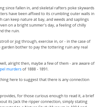
ong since fallen in, and skeletal rafters poke skywards
ers have been affixed to its crumbling outer walls in
gh can keep nature at bay, and weeds and saplings
ven on a bright summer's day, a feeling of chilly
d the ruin.
stroll or jog through, exercise in, or - in the case of
he garden bother to pay the tottering ruin any real
ell, alright then, maybe a few of them - are aware of
pel murders
of 1888 - 1891.
hing here to suggest that there is any connection
rovides, for those curious enough to read it, a brief
bout its Jack the ripper connection, simply stating