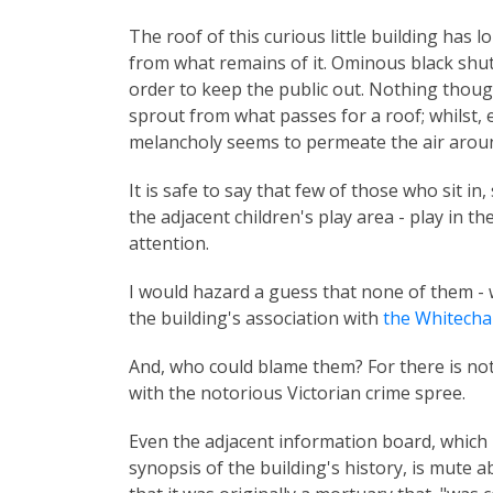
The roof of this curious little building has l
from what remains of it. Ominous black shutt
order to keep the public out. Nothing thou
sprout from what passes for a roof; whilst, e
melancholy seems to permeate the air aroun
It is safe to say that few of those who sit in, 
the adjacent children's play area - play in t
attention.
I would hazard a guess that none of them - w
the building's association with
the Whitecha
And, who could blame them? For there is not
with the notorious Victorian crime spree.
Even the adjacent information board, which p
synopsis of the building's history, is mute a