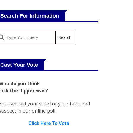
Search For Information
Cast Your Vote
Who do you think
Jack the Ripper was?
You can cast your vote for your favoured
suspect in our online poll.
Click Here To Vote