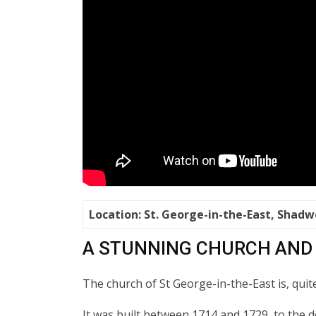
Location: St. George-in-the-East, Shadw
A STUNNING CHURCH AND
The church of St George-in-the-East is, quit
It was built between 1714 and 1729, to the 