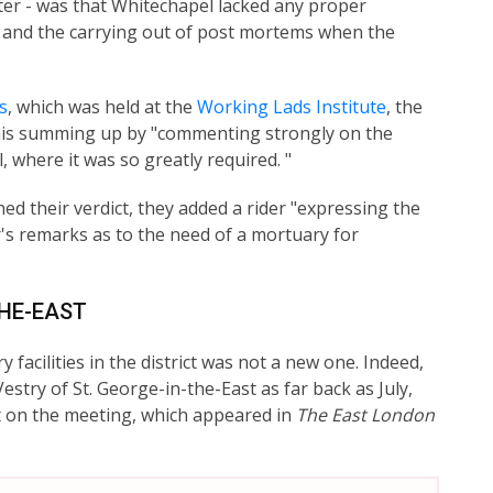
ter - was that Whitechapel lacked any proper
es and the carrying out of post mortems when the
s
, which was held at the
Working Lads Institute
, the
is summing up by "commenting strongly on the
 where it was so greatly required. "
ed their verdict, they added a rider "expressing the
r's remarks as to the need of a mortuary for
THE-EAST
acilities in the district was not a new one. Indeed,
stry of St. George-in-the-East as far back as July,
rt on the meeting, which appeared in
The East London