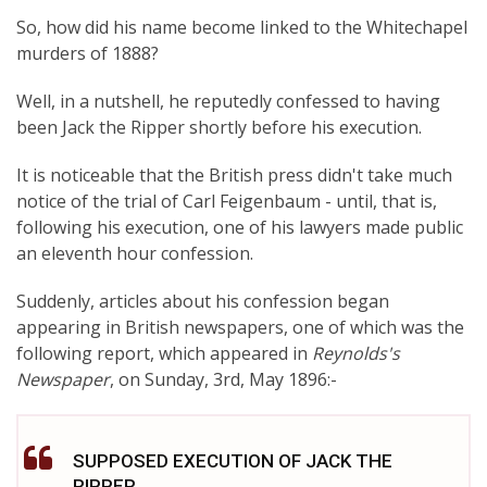
So, how did his name become linked to the Whitechapel
murders of 1888?
Well, in a nutshell, he reputedly confessed to having
been Jack the Ripper shortly before his execution.
It is noticeable that the British press didn't take much
notice of the trial of Carl Feigenbaum - until, that is,
following his execution, one of his lawyers made public
an eleventh hour confession.
Suddenly, articles about his confession began
appearing in British newspapers, one of which was the
following report, which appeared in
Reynolds's
Newspaper
, on Sunday, 3rd, May 1896:-
SUPPOSED EXECUTION OF JACK THE
RIPPER.