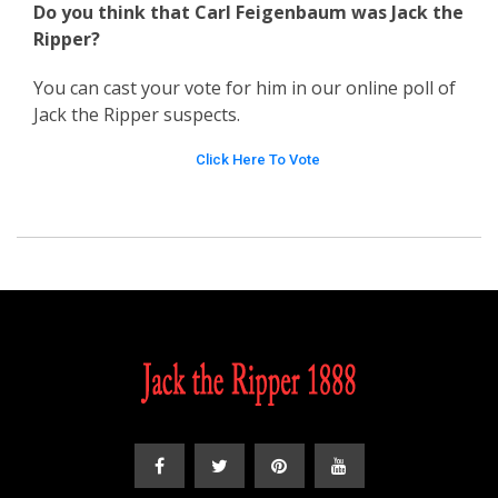
Do you think that Carl Feigenbaum was Jack the
Ripper?
You can cast your vote for him in our online poll of
Jack the Ripper suspects.
Click Here To Vote