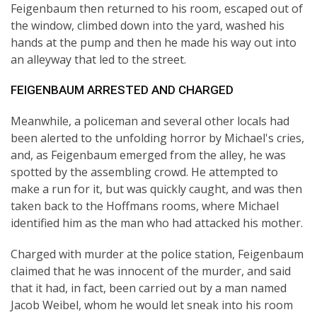
Feigenbaum then returned to his room, escaped out of
the window, climbed down into the yard, washed his
hands at the pump and then he made his way out into
an alleyway that led to the street.
FEIGENBAUM ARRESTED AND CHARGED
Meanwhile, a policeman and several other locals had
been alerted to the unfolding horror by Michael's cries,
and, as Feigenbaum emerged from the alley, he was
spotted by the assembling crowd. He attempted to
make a run for it, but was quickly caught, and was then
taken back to the Hoffmans rooms, where Michael
identified him as the man who had attacked his mother.
Charged with murder at the police station, Feigenbaum
claimed that he was innocent of the murder, and said
that it had, in fact, been carried out by a man named
Jacob Weibel, whom he would let sneak into his room