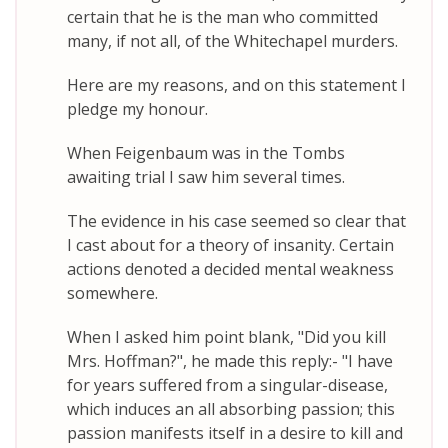
certain that he is the man who committed
many, if not all, of the Whitechapel murders.
Here are my reasons, and on this statement I
pledge my honour.
When Feigenbaum was in the Tombs
awaiting trial I saw him several times.
The evidence in his case seemed so clear that
I cast about for a theory of insanity. Certain
actions denoted a decided mental weakness
somewhere.
When I asked him point blank, "Did you kill
Mrs. Hoffman?", he made this reply:- "I have
for years suffered from a singular-disease,
which induces an all absorbing passion; this
passion manifests itself in a desire to kill and