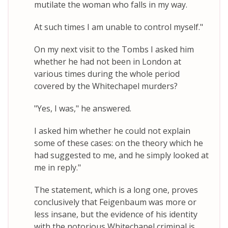
mutilate the woman who falls in my way.
At such times I am unable to control myself."
On my next visit to the Tombs I asked him
whether he had not been in London at
various times during the whole period
covered by the Whitechapel murders?
"Yes, I was," he answered.
I asked him whether he could not explain
some of these cases: on the theory which he
had suggested to me, and he simply looked at
me in reply."
The statement, which is a long one, proves
conclusively that Feigenbaum was more or
less insane, but the evidence of his identity
with the notorious Whitechapel criminal is