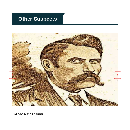
Other Suspects
George Chapman
Tho