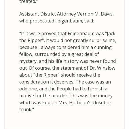
treated."
Assistant District Attorney Vernon M. Davis,
who prosecuted Feigenbaum, said:-
"If it were proved that Feigenbaum was "Jack
the Ripper", it would not greatly surprise me,
because I always considered him a cunning
fellow, surrounded by a great deal of
mystery, and his life history was never found
out. Of course, the statement of Dr. Winslow
about "the Ripper" should receive the
consideration it deserves. The case was an
odd one, and the People had to furnish a
motive for the murder. This was the money
which was kept in Mrs. Hoffman's closet or
trunk."