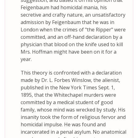
suggestion, and based it on his opinion that
Feigenbaum had homicidal mania, his
secretive and crafty nature, an unsatisfactory
admission by Feigenbaum that he was in
London when the crimes of "the Ripper" were
committed, and an off-hand declaration by a
physician that blood on the knife used to kill
Mrs. Hoffman might have been on it for a
year.
This theory is confronted with a declaration
made by Dr. L. Forbes Winslow, the alienist,
published in the New York Times Sept. 1,
1895, that the Whitechapel murders were
committed by a medical student of good
family, whose mind was wrecked by study. His
insanity took the form of religious fervor and
homicidal impulse. He was found and
incarcerated in a penal asylum. No anatomical