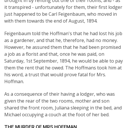
brought in by renting out one of their rooms, and - as
it transpired - unfortunately for them, their first lodger
just happened to be Carl Feigenbaum, who moved in
with them towards the end of August, 1894.
Feigenbaum told the Hoffman's that he had lost his job
as a gardener, and that he, therefore, had no money.
However, he assured them that he had been promised
a job as a florist and that, once he was paid, on
Saturday, 1st September, 1894, he would be able to pay
them the rent that he owed. The Hoffmans took him at
his word, a trust that would prove fatal for Mrs.
Hoffman.
As a consequence of their having a lodger, who was
given the rear of the two rooms, mother and son
shared the front room, Juliana sleeping in the bed, and
Michael occupying a couch at the foot of her bed.
THE MURDER OF MRS HOFFMAN