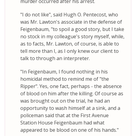
murder occurred after his arrest.
"I do not like", said Hugh O. Pentecost, who
was Mr. Lawton's associate in the defense of
Feigenbaum, "to spoil a good story, but I take
no stock in my colleague's story myself, while,
as to facts, Mr. Lawton, of course, is able to
tell more than I, as I only knew our client to
talk to through an interpreter.
"In Feigenbaum, I found nothing in his
homicidal method to remind me of "the
Ripper". Yes, one fact, perhaps - the absence
of blood on him after the killing. Of course as
was brought out on the trial, he had an
opportunity to wash himself at a sink, and a
policeman said that at the First Avenue
Station House Feigenbaum had what
appeared to be blood on one of his hands."