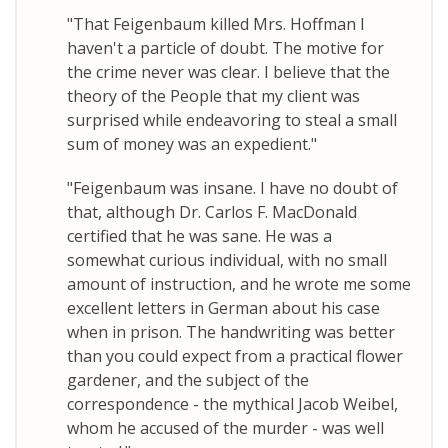
"That Feigenbaum killed Mrs. Hoffman I
haven't a particle of doubt. The motive for
the crime never was clear. I believe that the
theory of the People that my client was
surprised while endeavoring to steal a small
sum of money was an expedient."
"Feigenbaum was insane. I have no doubt of
that, although Dr. Carlos F. MacDonald
certified that he was sane. He was a
somewhat curious individual, with no small
amount of instruction, and he wrote me some
excellent letters in German about his case
when in prison. The handwriting was better
than you could expect from a practical flower
gardener, and the subject of the
correspondence - the mythical Jacob Weibel,
whom he accused of the murder - was well