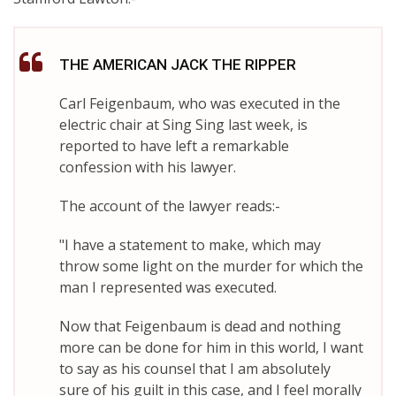
THE AMERICAN JACK THE RIPPER
Carl Feigenbaum, who was executed in the
electric chair at Sing Sing last week, is
reported to have left a remarkable
confession with his lawyer.
The account of the lawyer reads:-
"I have a statement to make, which may
throw some light on the murder for which the
man I represented was executed.
Now that Feigenbaum is dead and nothing
more can be done for him in this world, I want
to say as his counsel that I am absolutely
sure of his guilt in this case, and I feel morally