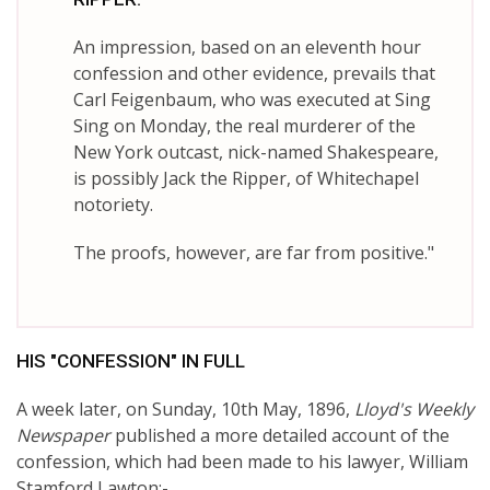
An impression, based on an eleventh hour
confession and other evidence, prevails that
Carl Feigenbaum, who was executed at Sing
Sing on Monday, the real murderer of the
New York outcast, nick-named Shakespeare,
is possibly Jack the Ripper, of Whitechapel
notoriety.
The proofs, however, are far from positive."
HIS "CONFESSION" IN FULL
A week later, on Sunday, 10th May, 1896,
Lloyd's Weekly
Newspaper
published a more detailed account of the
confession, which had been made to his lawyer, William
Stamford Lawton:-