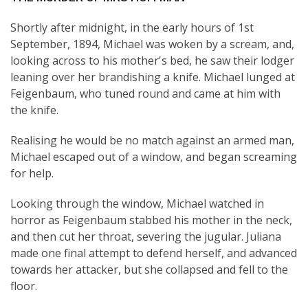
Shortly after midnight, in the early hours of 1st
September, 1894, Michael was woken by a scream, and,
looking across to his mother's bed, he saw their lodger
leaning over her brandishing a knife. Michael lunged at
Feigenbaum, who tuned round and came at him with
the knife.
Realising he would be no match against an armed man,
Michael escaped out of a window, and began screaming
for help.
Looking through the window, Michael watched in
horror as Feigenbaum stabbed his mother in the neck,
and then cut her throat, severing the jugular. Juliana
made one final attempt to defend herself, and advanced
towards her attacker, but she collapsed and fell to the
floor.