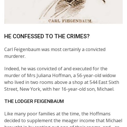
HE CONFESSED TO THE CRIMES?
Carl Feigenbaum was most certainly a convicted
murderer.
Indeed, he was convicted of and executed for the
murder of Mrs Juliana Hoffman, a 56-year-old widow
who lived in two rooms above a shop at 544 East Sixth
Street, New York, with her 16-year-old son, Michael.
THE LODGER FEIGENBAUM
Like many poor families at the time, the Hoffmans
decided to supplement the meager income that Michael