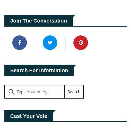
Join The Conversation
Search For Information
Cast Your Vote