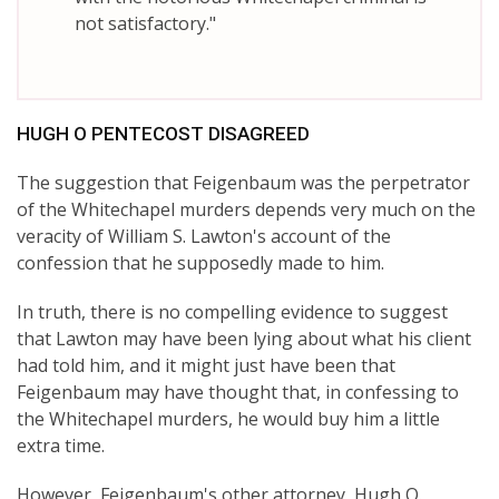
not satisfactory."
HUGH O PENTECOST DISAGREED
The suggestion that Feigenbaum was the perpetrator
of the Whitechapel murders depends very much on the
veracity of William S. Lawton's account of the
confession that he supposedly made to him.
In truth, there is no compelling evidence to suggest
that Lawton may have been lying about what his client
had told him, and it might just have been that
Feigenbaum may have thought that, in confessing to
the Whitechapel murders, he would buy him a little
extra time.
However, Feigenbaum's other attorney, Hugh O.