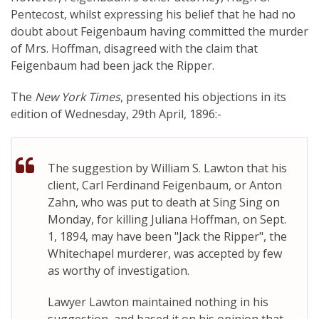
Pentecost, whilst expressing his belief that he had no
doubt about Feigenbaum having committed the murder
of Mrs. Hoffman, disagreed with the claim that
Feigenbaum had been jack the Ripper.
The
New York Times
, presented his objections in its
edition of Wednesday, 29th April, 1896:-
The suggestion by William S. Lawton that his
client, Carl Ferdinand Feigenbaum, or Anton
Zahn, who was put to death at Sing Sing on
Monday, for killing Juliana Hoffman, on Sept.
1, 1894, may have been "Jack the Ripper", the
Whitechapel murderer, was accepted by few
as worthy of investigation.
Lawyer Lawton maintained nothing in his