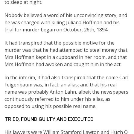
to sleep at night.
Nobody believed a word of his unconvincing story, and
he was charged with killing Juliana Hoffman and his
trial for murder began on October, 26th, 1894.
It had transpired that the possible motive for the
murder was that he had attempted to steal money that
Mrs Hoffman kept in a cupboard in her room, and that
Mrs Hoffman had awoken and caught him in the act.
In the interim, it had also transpired that the name Carl
Feigenbaum was, in fact, an alias, and that his real
name was probably Anton Lahn, albeit the newspapers
continuously referred to him under his alias, as
opposed to using his possible real name.
TRIED, FOUND GUILTY AND EXECUTED
His lawyers were William Stamford Lawton and Hugh O.