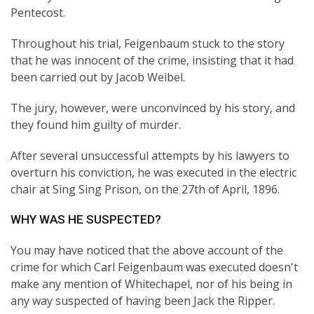
Pentecost.
Throughout his trial, Feigenbaum stuck to the story
that he was innocent of the crime, insisting that it had
been carried out by Jacob Weibel.
The jury, however, were unconvinced by his story, and
they found him guilty of murder.
After several unsuccessful attempts by his lawyers to
overturn his conviction, he was executed in the electric
chair at Sing Sing Prison, on the 27th of April, 1896.
WHY WAS HE SUSPECTED?
You may have noticed that the above account of the
crime for which Carl Feigenbaum was executed doesn't
make any mention of Whitechapel, nor of his being in
any way suspected of having been Jack the Ripper.