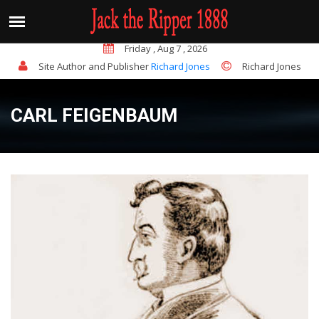
sted and charged with the murder of his landlady, Mrs Juli
QUICK FACTS
Friday , Aug 7 , 2026
Site Author and Publisher
Richard Jones
Richard Jones
CARL FEIGENBAUM